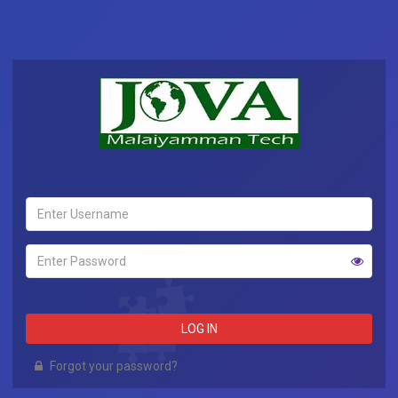
LOG IN
Forgot your password?